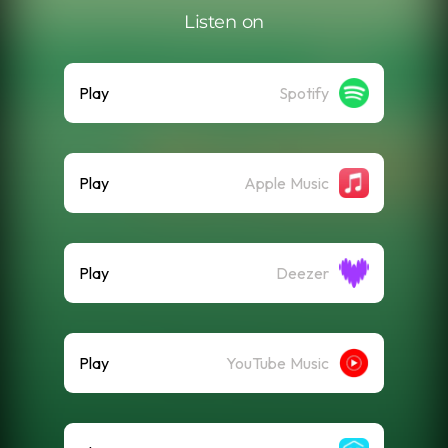
Listen on
Play
Spotify
Play
Apple Music
Play
Deezer
Play
YouTube Music