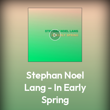
.
Stephan Noel
Lang - In Early
Spring